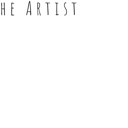
the Artist