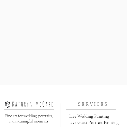
S E R V I C E S
Fine art for wedding, portraits,
Live Wedding Painting
and meaningful moments.
Live Guest Portrait Painting