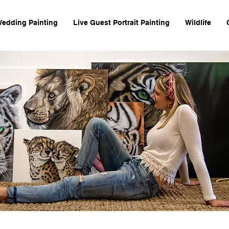
Wedding Painting
Live Guest Portrait Painting
Wildlife