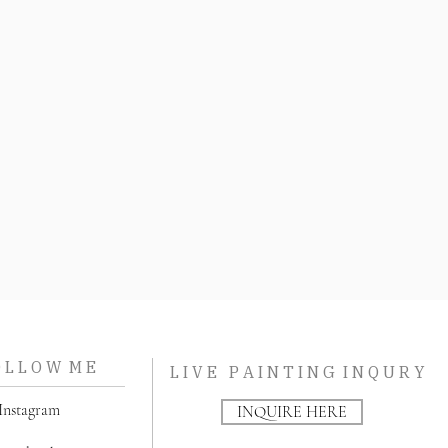
O L L O W M E
L I V E P A I N T I N G I N Q U R Y
nstagram
INQUIRE HERE