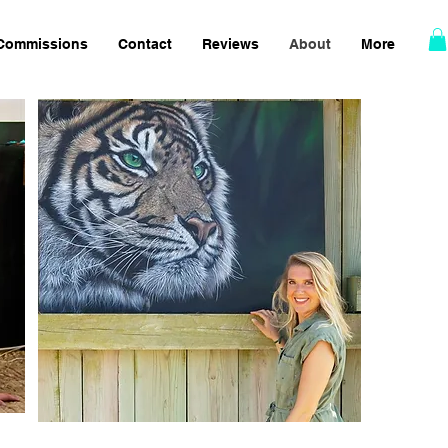
Commissions
Contact
Reviews
About
More