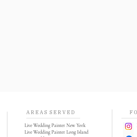
A R E A S S E R V E D
F 
L
ive Wedding Painter New York
I
Live Wedding Painter Long Island