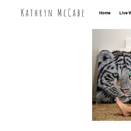
Kathryn McCabe
Home
Live 