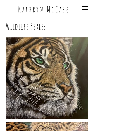
Kathryn McCabe
Wildlife Series