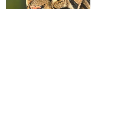
Fine art for wedding, portraits, and meaningful
moments.
S E R V I C E S
Live Wedding Painting
Live Guest Portrait Painting
Pet Portraits
Wildlife Art
Custom Commissions