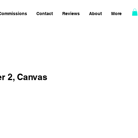
Commissions
Contact
Reviews
About
More
er 2, Canvas
Sale
Price