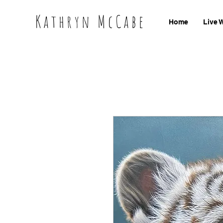
Kathryn McCabe
Home
Live 