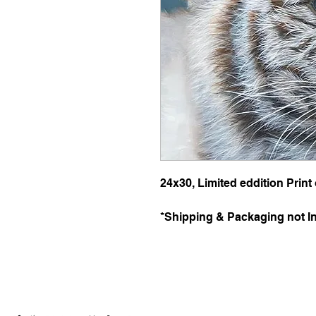
24x30, Limited eddition Print
*Shipping & Packaging not I