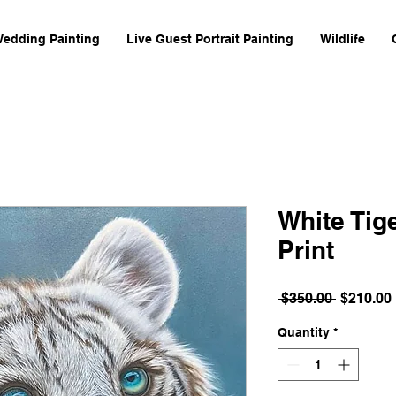
Wedding Painting
Live Guest Portrait Painting
Wildlife
White Tig
Print
Regular
 $350.00 
$210.00
Price
Quantity
*