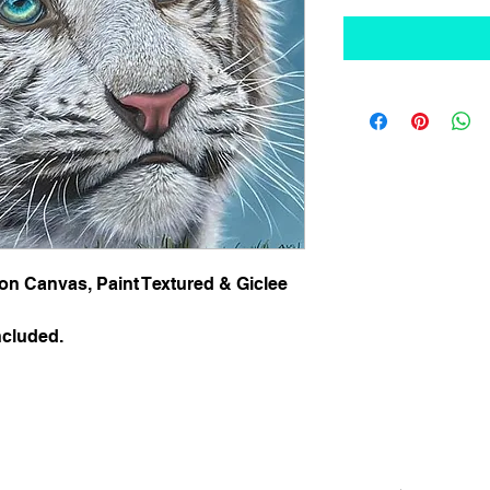
 on Canvas, Paint Textured & Giclee  
ncluded.